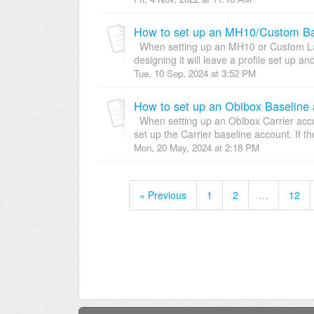
How to set up an MH10/Custom Bas
When setting up an MH10 or Custom Labe
designing it will leave a profile set up an
Tue, 10 Sep, 2024 at 3:52 PM
How to set up an Obibox Baseline 
When setting up an Obibox Carrier accou
set up the Carrier baseline account. If the
Mon, 20 May, 2024 at 2:18 PM
« Previous
1
2
…
12