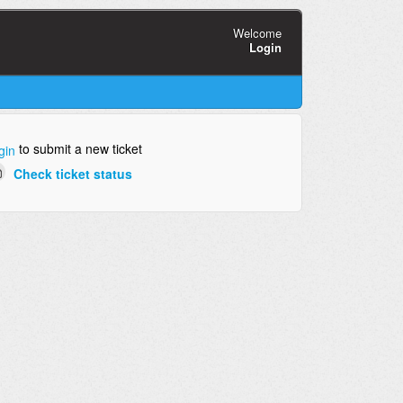
Welcome
Login
to submit a new ticket
gin
Check ticket status