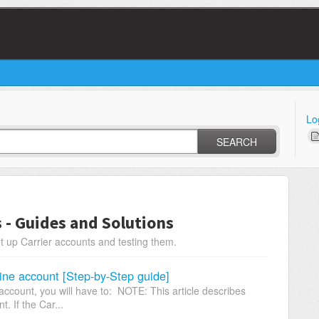
Lo
SEARCH
s - Guides and Solutions
t up Carrier accounts and testing them.
ine account [Step-by-Step guide]
ccount, you will have to: NOTE: This article describes
. If the Car...