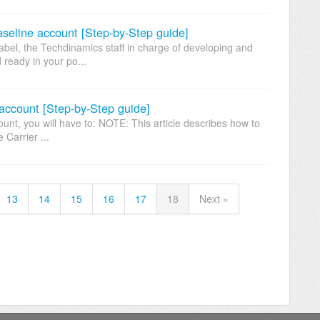
eline account [Step-by-Step guide]
l, the Techdinamics staff in charge of developing and
d ready in your po...
account [Step-by-Step guide]
nt, you will have to: NOTE: This article describes how to
 Carrier ...
13
14
15
16
17
18
Next »