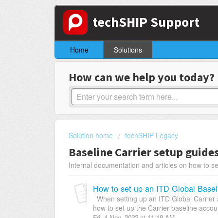
techSHIP Support
Home
Solutions
How can we help you today?
Solution home
techSHIP Legacy
Baseline Carrier setup guide
Internal documentation and articles on how to se
How to set up an ITD Global Basel
When setting up an ITD Global Carrier a
how to set up the Carrier baseline account
Fri, 4 Nov, 2022 at 11:18 AM