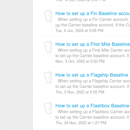
How to set up a Fin Baseline accou
When setting up a Fin Carrier account, y
up the Carrier baseline account. If the Ca
Tue, 4 Jun, 2024 at 5:05 PM
How to set up a First Mile Baselin
When setting up a First Mile Carrier acc
to set up the Carrier baseline account. If 
Mon, 3 Oct, 2022 at 5:02 PM
How to set up a Flagship Baseline 
When setting up a Flagship Carrier acco
to set up the Carrier baseline account. If 
Thu, 3 Nov, 2022 at 5:05 PM
How to set up a Flashbox Baseline
When setting up a Flashbox Carrier acco
to set up the Carrier baseline account. If 
Thu, 24 Nov, 2022 at 1:27 PM