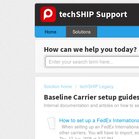
techSHIP Support
Home
Solutions
How can we help you today?
Solution home
techSHIP Legacy
Baseline Carrier setup guide
Internal documentation and articles on how to se
How to set up a FedEx Internation
When setting up an FedEx International C
other carriers. You will have to import, ed
Thu, 12 Jun, 2025 at 3:37 PM