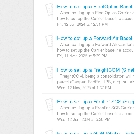
How to set up a FleetOptics Baseli
When setting up a FleetOptics Carrier a
how to set up the Carrier baseline account
Fri, 12 Jul, 2024 at 12:31 PM
How to set up a Forward Air Baseli
When setting up a Forward Air Carrier a
how to set up the Carrier baseline account
Fri, 11 Nov, 2022 at 5:39 PM
FreightCOM, being a consolidator, will h
parcel (Canpar, FedEx, UPS, etc), but al
Wed, 12 Nov, 2025 at 1:37 PM
When setting up a Frontier SCS Carrier 
how to set up the Carrier baseline account
Wed, 12 Jun, 2024 at 5:30 PM