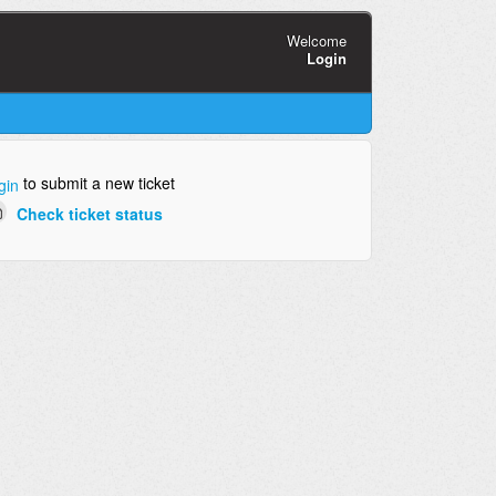
Welcome
Login
to submit a new ticket
gin
Check ticket status