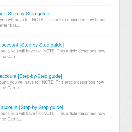
nt [Step-by-Step guide]
ou will have to: NOTE: This article describes how to set
rrier bas...
e account [Step-by-Step guide]
ount, you will have to: NOTE: This article describes how
the Carr...
account [Step-by-Step guide]
unt, you will have to: NOTE: This article describes how
the Carrie...
 account [Step-by-Step guide]
unt, you will have to: NOTE: This article describes how
the Carrie...