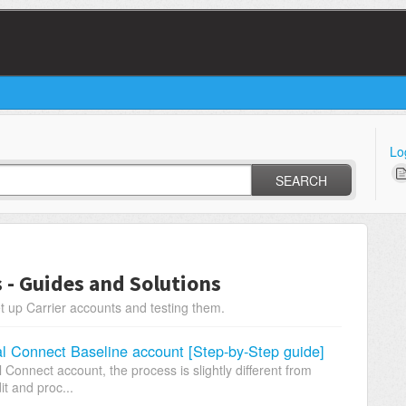
Lo
SEARCH
s - Guides and Solutions
t up Carrier accounts and testing them.
al Connect Baseline account [Step-by-Step guide]
onnect account, the process is slightly different from
it and proc...