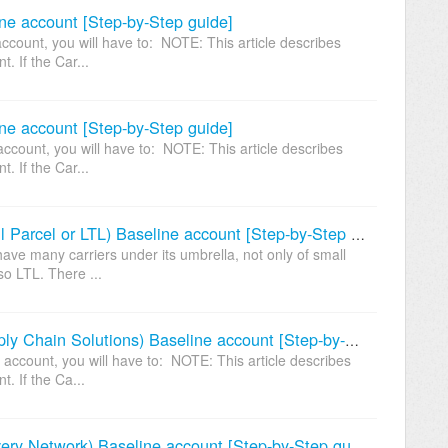
ne account [Step-by-Step guide]
ccount, you will have to: NOTE: This article describes
. If the Car...
ne account [Step-by-Step guide]
ccount, you will have to: NOTE: This article describes
. If the Car...
How to set up a FreightCOM (Small Parcel or LTL) Baseline account [Step-by-Step guide]
ave many carriers under its umbrella, not only of small
so LTL. There ...
How to set up a Frontier SCS (Supply Chain Solutions) Baseline account [Step-by-Step guide]
account, you will have to: NOTE: This article describes
. If the Ca...
How to set up a GDN (Global Delivery Network) Baseline account [Step-by-Step guide]